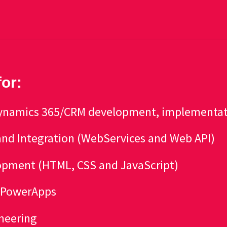
for:
 Dynamics 365/CRM development, implementa
nd Integration (WebServices and Web API)
pment (HTML, CSS and JavaScript)
r PowerApps
neering