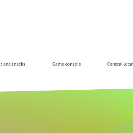
it and snacks
Game console
Central loca