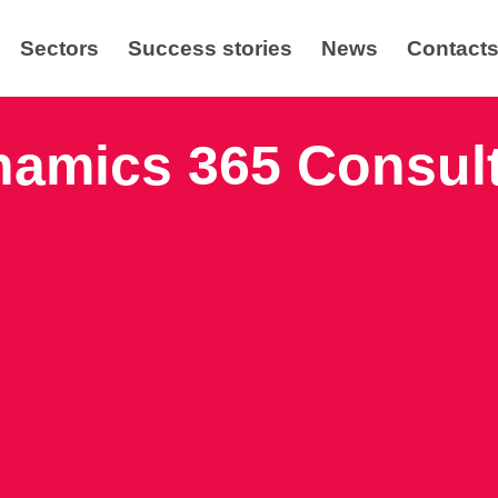
Sectors
Success stories
News
Contact
amics 365 Consul