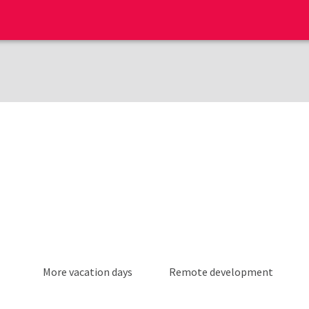
More vacation days
Remote development