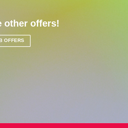
 other offers!
B OFFERS