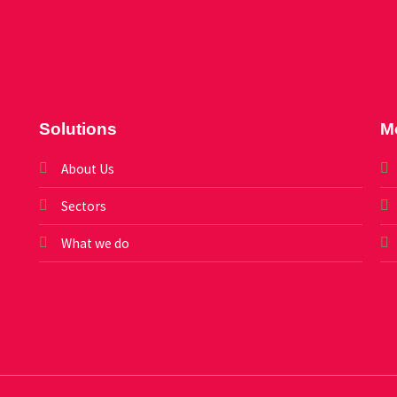
Solutions
M
About Us
Sectors
What we do