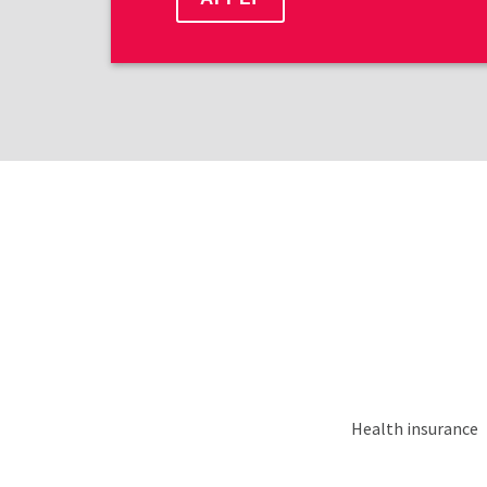
Health insurance