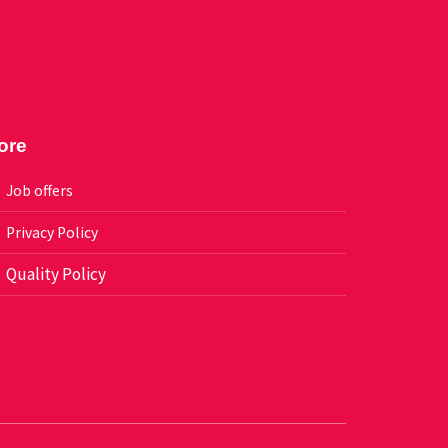
ore
Job offers
Privacy Policy
Quality Policy