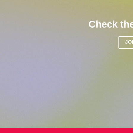
Check the
JO