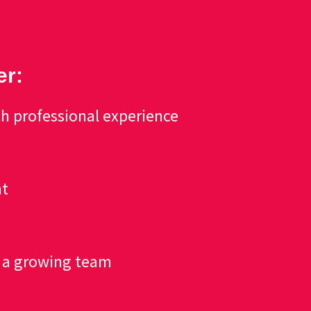
er:
h professional experience
nt
f a growing team