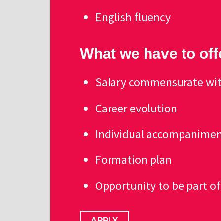
English fluency
What we have to off
Salary commensurate wit
Career evolution
Individual accompanime
Formation plan
Opportunity to be part o
APPLY