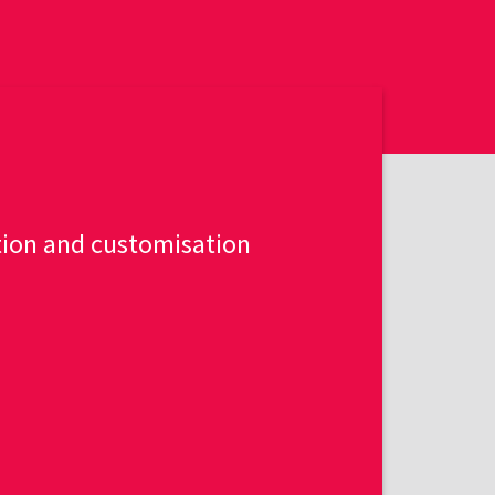
tion and customisation