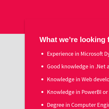
What we’re looking 
Experience in Microsoft
Good knowledge in .Net a
Knowledge in Web develo
Knowledge in PowerBI o
Degree in Computer Engi