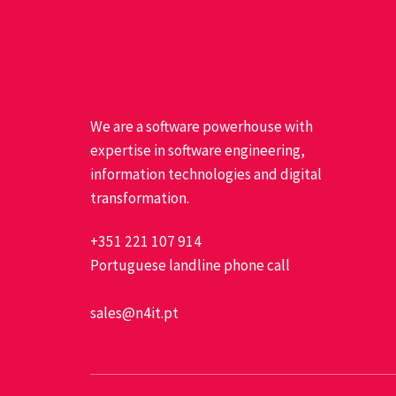
We are a software powerhouse with
expertise in software engineering,
information technologies and digital
transformation.
+351 221 107 914
Portuguese landline phone call
sales@n4it.pt