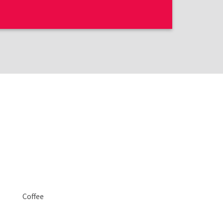
Coffee